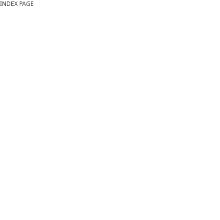
INDEX PAGE